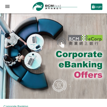
Corporate Banking