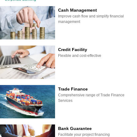
Cash Management
Improve cash flow and simplify financial
management
Credit Facility
Flexible and cost-effective
Trade Finance
Comprehensive range of Trade Finance
Services
Bank Guarantee
Facilitate your project financing