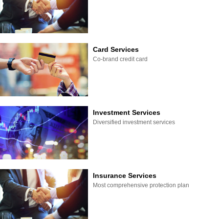
Card Services
Co-brand credit card
Investment Services
Diversified investment services
Insurance Services
Most comprehensive protection plan