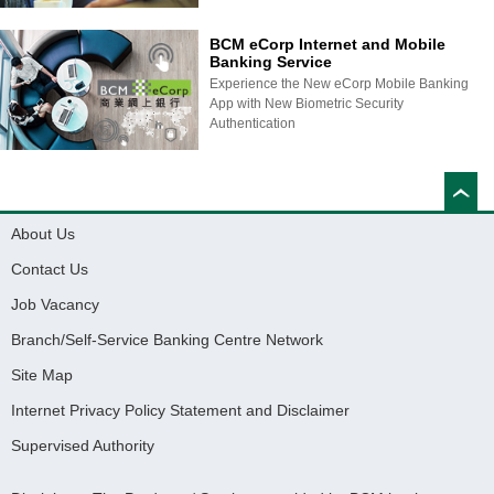
BCM eCorp Internet and Mobile
Banking Service
Experience the New eCorp Mobile Banking
App with New Biometric Security
Authentication
About Us
Contact Us
Job Vacancy
Branch/Self-Service Banking Centre Network
Site Map
Internet Privacy Policy Statement and Disclaimer
Supervised Authority