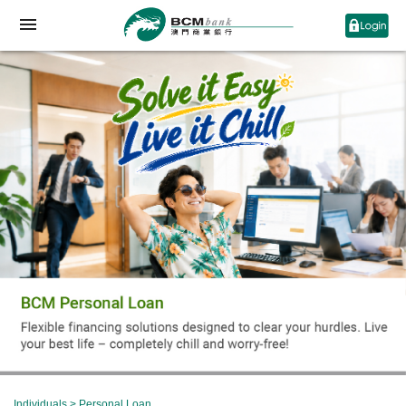
Individuals
>
Personal Loan