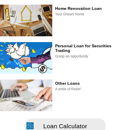
Home Renovation Loan
Your Dream Home
Personal Loan for Securities
Trading
Grasp an opportunity
Other Loans
A smile of Relief
Loan Calculator