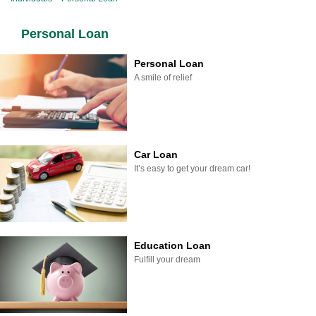
Personal Loan
Personal Loan
A smile of relief
Car Loan
It’s easy to get your dream car!
Education Loan
Fulfill your dream