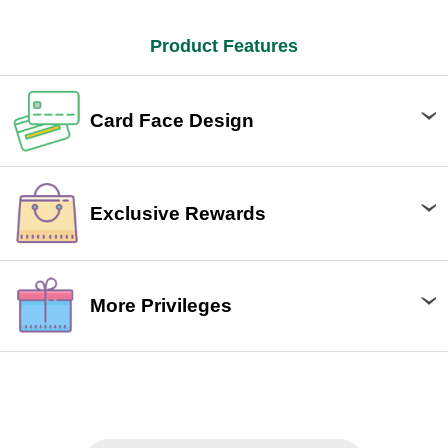
Product Features
Card Face Design
Exclusive Rewards
More Privileges