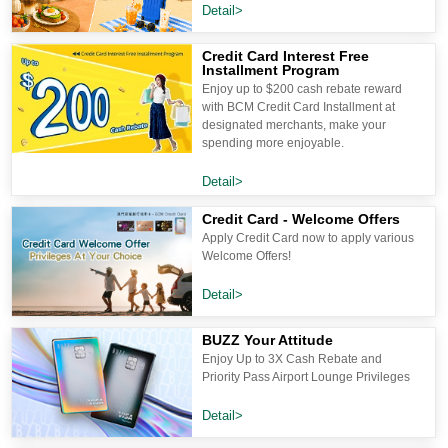
Detail>
Credit Card Interest Free
Installment Program
Enjoy up to $200 cash rebate reward
with BCM Credit Card Installment at
designated merchants, make your
spending more enjoyable.
Detail>
Credit Card - Welcome Offers
Apply Credit Card now to apply various
Welcome Offers!
Detail>
BUZZ Your Attitude
Enjoy Up to 3X Cash Rebate and
Priority Pass Airport Lounge Privileges
Detail>