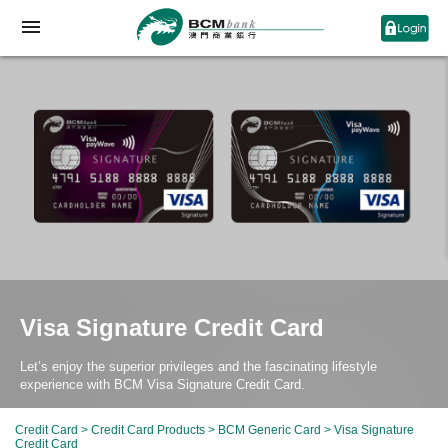
Visa Signature Credit Card
Let’s enjoy the superior privileges and the fascinating lifestyle
experience with BCM Visa Signature Credit Card.
Credit Card
>
Credit Card Products
>
BCM Generic Card
> Visa Signature
Credit Card