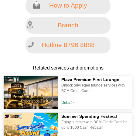
How to Apply
Branch
Hotline 8796 8888
Related services and promotions
Plaza Premium First Lounge
Unlock privileged lounge services with
BCM Credit Card!
Detail>
Summer Spending Festival
Enjoy summer with BCM Credit Card for
up to $600 Cash Rebate!