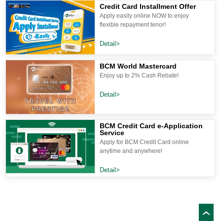
Credit Card Installment Offer
Apply easily online NOW to enjoy
flexible repayment tenor!
Detail>
BCM World Mastercard
Enjoy up to 2% Cash Rebate!
Detail>
BCM Credit Card e-Application
Service
Apply for BCM Credit Card online
anytime and anywhere!
Detail>