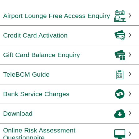
Airport Lounge Free Access Enquiry
Credit Card Activation
Gift Card Balance Enquiry
TeleBCM Guide
Bank Service Charges
Download
Online Risk Assessment
Questionnaire