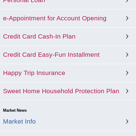
e-Appointment for Account Opening
Credit Card Cash-In Plan
Credit Card Easy-Fun Installment
Happy Trip Insurance
Sweet Home Household Protection Plan
Market News
Market Info