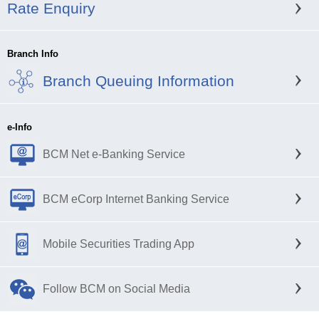
Rate Enquiry
Branch Info
Branch Queuing Information
e-Info
BCM Net e-Banking Service
BCM eCorp Internet Banking Service
Mobile Securities Trading App
Follow BCM on Social Media