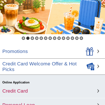
1
2
3
4
5
6
7
8
9
10
11
12
13
14
Promotions
Credit Card Welcome Offer & Hot
Picks
Online Application
Credit Card
Personal Loan