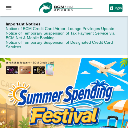
Important Notices
Notice of BCM Credit Card Airport Lounge Privileges Update
Notice of Temporary Suspension of Tax Payment Service via
BCM Net & Mobile Banking
Notice of Temporary Suspension of Designated Credit Card
Services