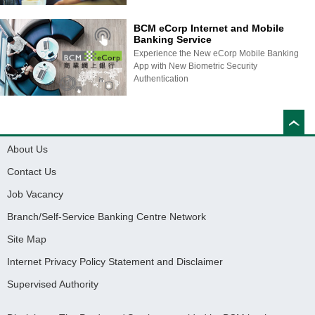
BCM eCorp Internet and Mobile
Banking Service
Experience the New eCorp Mobile Banking
App with New Biometric Security
Authentication
About Us
Contact Us
Job Vacancy
Branch/Self-Service Banking Centre Network
Site Map
Internet Privacy Policy Statement and Disclaimer
Supervised Authority