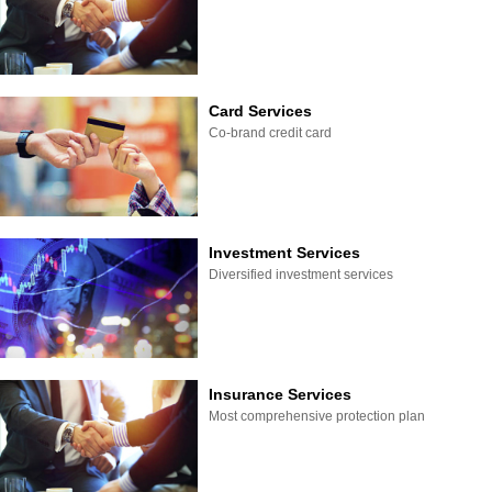
Card Services
Co-brand credit card
Investment Services
Diversified investment services
Insurance Services
Most comprehensive protection plan