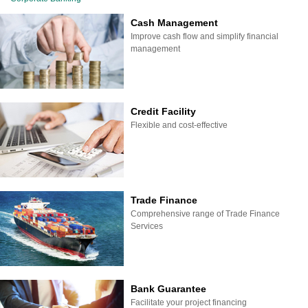
Cash Management
Improve cash flow and simplify financial
management
Credit Facility
Flexible and cost-effective
Trade Finance
Comprehensive range of Trade Finance
Services
Bank Guarantee
Facilitate your project financing