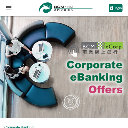
Corporate Banking