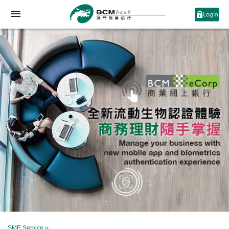
SME Service
>