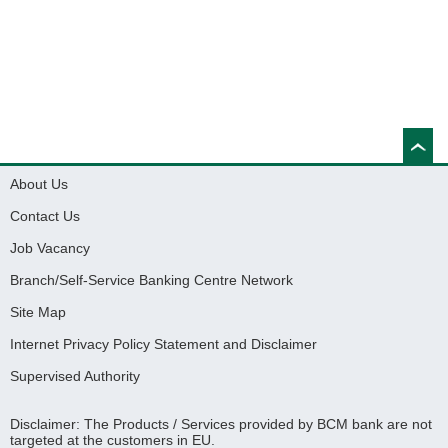
About Us
Contact Us
Job Vacancy
Branch/Self-Service Banking Centre Network
Site Map
Internet Privacy Policy Statement and Disclaimer
Supervised Authority
Disclaimer: The Products / Services provided by BCM bank are not
targeted at the customers in EU.