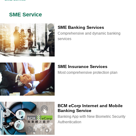
SME Service
SME Banking Services
Comprehensive and dynamic banking
services
SME Insurance Services
Most comprehensive protection plan
BCM eCorp Internet and Mobile
Banking Service
Banking App with New Biometric Security
Authentication