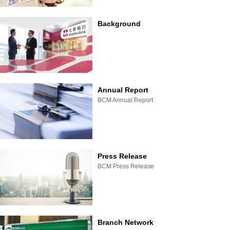
Background
Annual Report
BCM Annual Report
Press Release
BCM Press Release
Branch Network