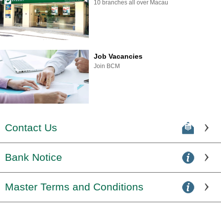
10 branches all over Macau
Job Vacancies
Join BCM
Contact Us
Bank Notice
Master Terms and Conditions