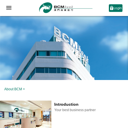
About BCM
>
Introduction
Your best business partner