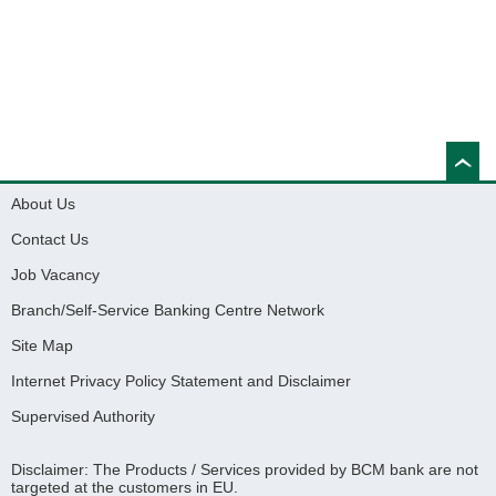
About Us
Contact Us
Job Vacancy
Branch/Self-Service Banking Centre Network
Site Map
Internet Privacy Policy Statement and Disclaimer
Supervised Authority
Disclaimer: The Products / Services provided by BCM bank are not
targeted at the customers in EU.