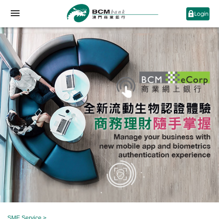
SME Service
>