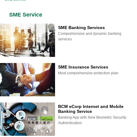
SME Service
SME Banking Services
Comprehensive and dynamic banking
services
SME Insurance Services
Most comprehensive protection plan
BCM eCorp Internet and Mobile
Banking Service
Banking App with New Biometric Security
Authentication