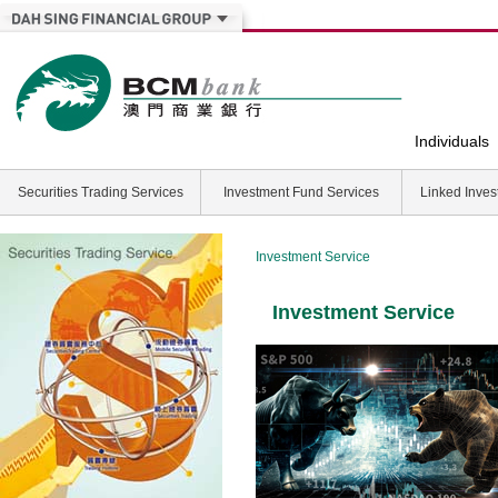
Individuals
Securities Trading Services
Investment Fund Services
Linked Inves
Investment Service
Investment Service