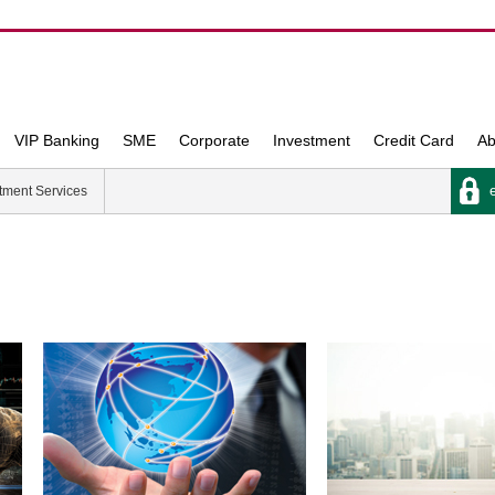
VIP Banking
SME
Corporate
Investment
Credit Card
Ab
e
tment Services