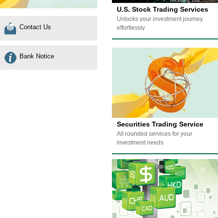
U.S. Stock Trading Services
Unlocks your investment journey
Contact Us
effortlessly
Bank Notice
Securities Trading Service
All rounded services for your
investment needs