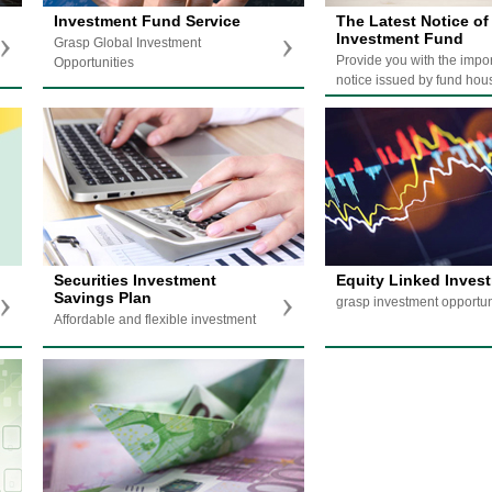
Investment Fund Service
The Latest Notice of
Investment Fund
Grasp Global Investment
Provide you with the impo
Opportunities
notice issued by fund hou
Securities Investment
Equity Linked Inves
Savings Plan
grasp investment opportun
Affordable and flexible investment