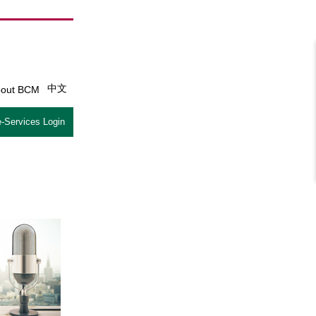
中文
out BCM
-Services Login