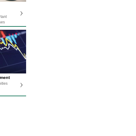
rtant
ses
tment
ities