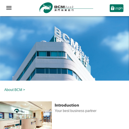
About BCM
>
Introduction
Your best business partner