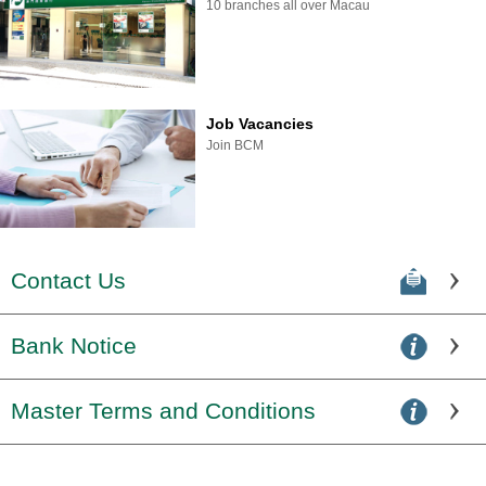
10 branches all over Macau
Job Vacancies
Join BCM
Contact Us
Bank Notice
Master Terms and Conditions