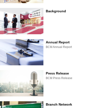
Background
Annual Report
BCM Annual Report
Press Release
BCM Press Release
Branch Network