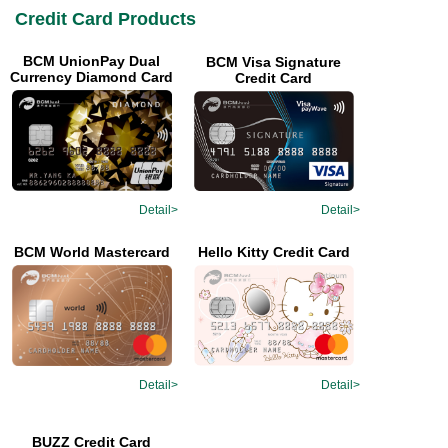
Credit Card Products
BCM UnionPay Dual
BCM Visa Signature
Currency Diamond Card
Credit Card
Detail>
Detail>
Hello Kitty Credit Card
BCM World Mastercard
Detail>
Detail>
BUZZ Credit Card