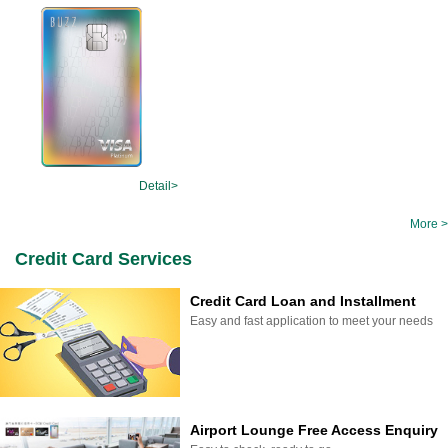
Detail>
More >
Credit Card Services
Credit Card Loan and Installment
Easy and fast application to meet your needs
Airport Lounge Free Access Enquiry