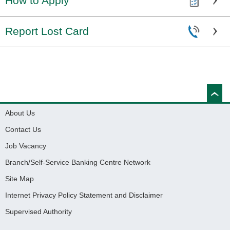
How to Apply
Report Lost Card
About Us
Contact Us
Job Vacancy
Branch/Self-Service Banking Centre Network
Site Map
Internet Privacy Policy Statement and Disclaimer
Supervised Authority