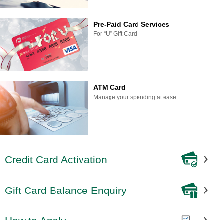
Pre-Paid Card Services
For “U” Gift Card
ATM Card
Manage your spending at ease
Credit Card Activation
Gift Card Balance Enquiry