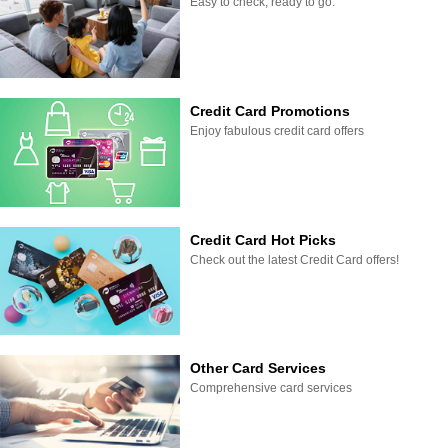
Easy to check, ready to go.
Credit Card Promotions
Enjoy fabulous credit card offers
Credit Card Hot Picks
Check out the latest Credit Card offers!
Other Card Services
Comprehensive card services