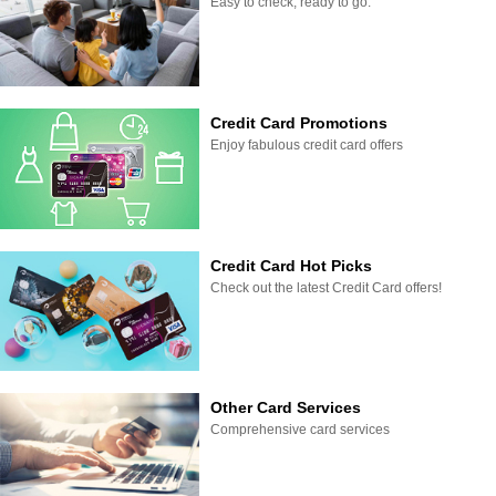
Easy to check, ready to go.
Credit Card Promotions
Enjoy fabulous credit card offers
Credit Card Hot Picks
Check out the latest Credit Card offers!
Other Card Services
Comprehensive card services