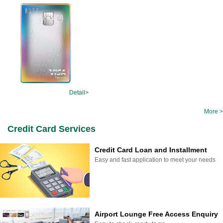
Detail>
More >
Credit Card Services
Credit Card Loan and Installment
Easy and fast application to meet your needs
Airport Lounge Free Access Enquiry