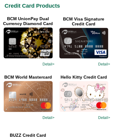
Credit Card Products
BCM UnionPay Dual
BCM Visa Signature
Currency Diamond Card
Credit Card
Detail>
Detail>
Hello Kitty Credit Card
BCM World Mastercard
Detail>
Detail>
BUZZ Credit Card