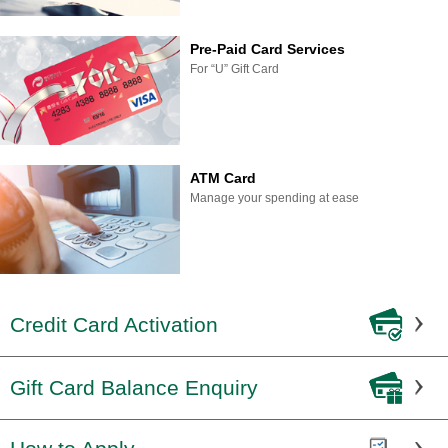
Pre-Paid Card Services
For “U” Gift Card
ATM Card
Manage your spending at ease
Credit Card Activation
Gift Card Balance Enquiry