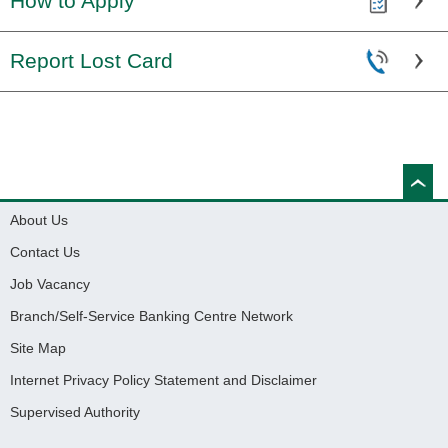
How to Apply
Report Lost Card
About Us
Contact Us
Job Vacancy
Branch/Self-Service Banking Centre Network
Site Map
Internet Privacy Policy Statement and Disclaimer
Supervised Authority