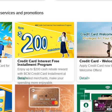
 services and promotions
l
Credit Card Interest Free
Credit Card - Welc
Installment Program
ard for
Apply Credit Card now t
Enjoy up to $200 cash rebate reward
Welcome Offers!
with BCM Credit Card Installment at
Detail>
Detail>
designated merchants, make your
spending more enjoyable.