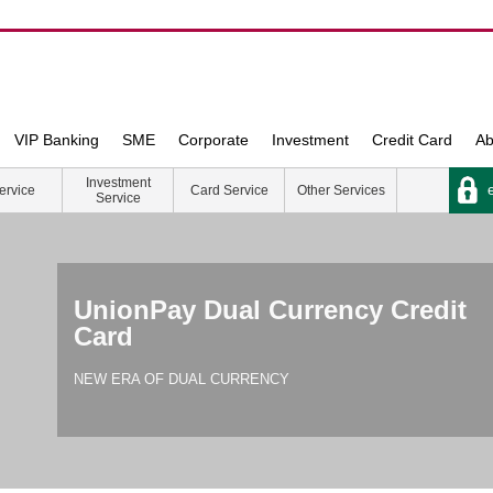
VIP Banking
SME
Corporate
Investment
Credit Card
Ab
Investment
e
ervice
Card Service
Other Services
Service
UnionPay Dual Currency Credit
Card
NEW ERA OF DUAL CURRENCY