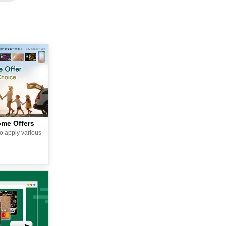
ome Offers
o apply various