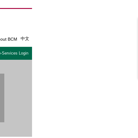
中文
out BCM
-Services Login