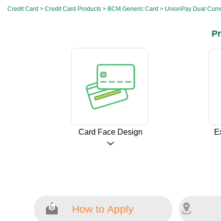
Credit Card
>
Credit Card Products
>
BCM Generic Card
> UnionPay Dual Curre
Pr
Card Face Design
E
How to Apply