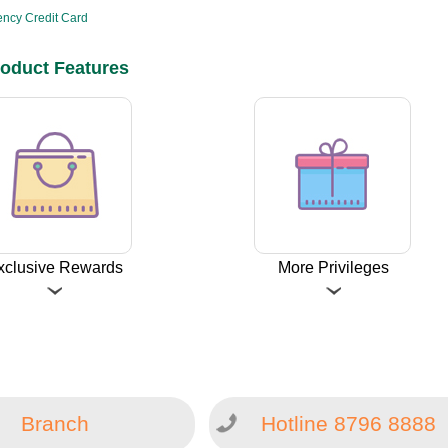
ncy Credit Card
oduct Features
xclusive Rewards
More Privileges
Branch
Hotline 8796 8888