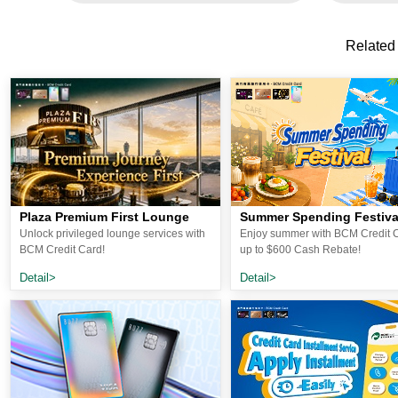
Related
Plaza Premium First Lounge
Summer Spending Festiva
Unlock privileged lounge services with
Enjoy summer with BCM Credit C
BCM Credit Card!
up to $600 Cash Rebate!
Detail>
Detail>