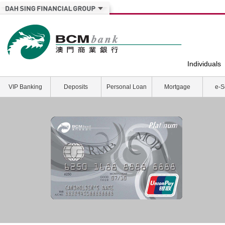
Individuals
VIP Banking
Deposits
Personal Loan
Mortgage
e-S