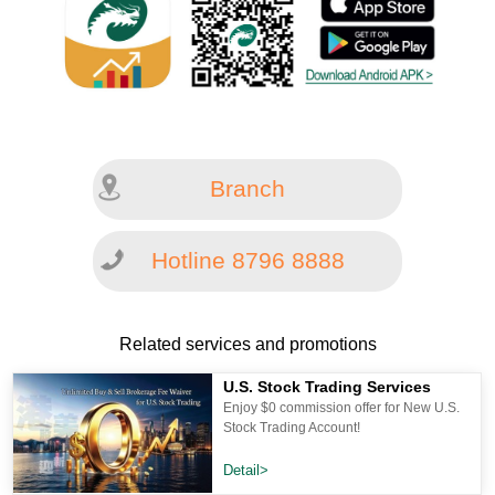
Branch
Hotline 8796 8888
Related services and promotions
U.S. Stock Trading Services
Enjoy $0 commission offer for New U.S.
Stock Trading Account!
Detail>