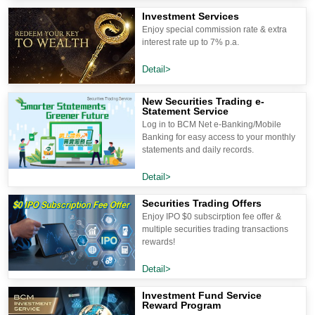
Investment Services
Enjoy special commission rate & extra
interest rate up to 7% p.a.
Detail>
New Securities Trading e-
Statement Service
Log in to BCM Net e-Banking/Mobile
Banking for easy access to your monthly
statements and daily records.
Detail>
Securities Trading Offers
Enjoy IPO $0 subscirption fee offer &
multiple securities trading transactions
rewards!
Detail>
Investment Fund Service
Reward Program