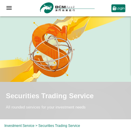
Securities Trading Service
All rounded services for your investment needs
Investment Service
>
Securities Trading Service