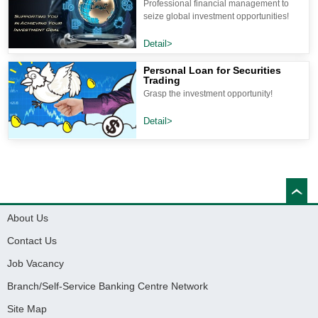
Professional financial management to
seize global investment opportunities!
Detail>
Personal Loan for Securities
Trading
Grasp the investment opportunity!
Detail>
About Us
Contact Us
Job Vacancy
Branch/Self-Service Banking Centre Network
Site Map