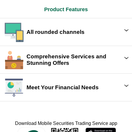
Product Features
All rounded channels
Comprehensive Services and
Stunning Offers
Meet Your Financial Needs
Download Mobile Securities Trading Service app