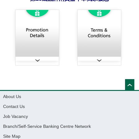
About Us
Contact Us
Job Vacancy
Branch/Self-Service Banking Centre Network
Site Map