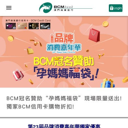
第23屆品牌消費嘉年華獨家優惠