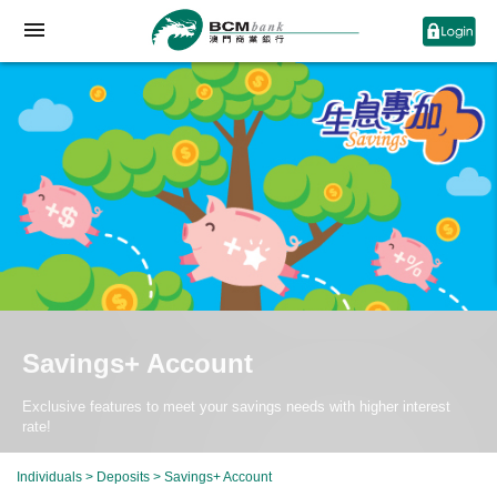
Savings+ Account
Exclusive features to meet your savings needs with higher interest
rate!
Individuals
>
Deposits
> Savings+ Account