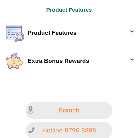
Product Features
Product Features
Extra Bonus Rewards
Branch
Hotline 8796 8888