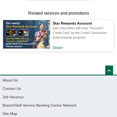
Related services and promotions
Star Rewards Account
Earn Asia Miles with your "Account +
Credit Card" by the Credit Card bonus
point rewards program!
Detail>
About Us
Contact Us
Job Vacancy
Branch/Self-Service Banking Centre Network
Site Map