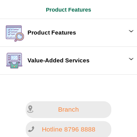
Product Features
Product Features
Value-Added Services
Branch
Hotline 8796 8888