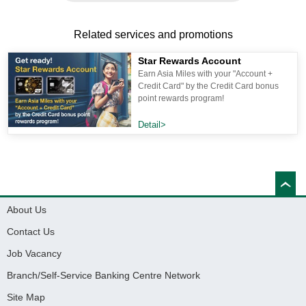
Related services and promotions
Star Rewards Account
Earn Asia Miles with your "Account +
Credit Card" by the Credit Card bonus
point rewards program!
Detail>
About Us
Contact Us
Job Vacancy
Branch/Self-Service Banking Centre Network
Site Map