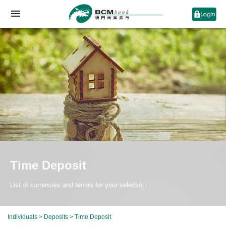
Time Deposit
List of currencies and tenors for your selection
Individuals
>
Deposits
> Time Deposit