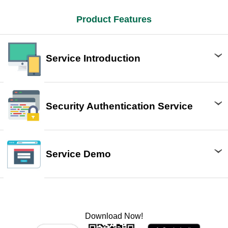
Product Features
Service Introduction
Security Authentication Service
Service Demo
Download Now!