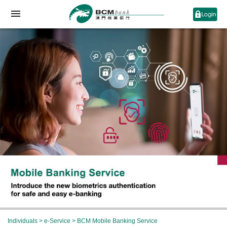
Individuals
>
e-Service
> BCM Mobile Banking Service