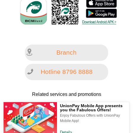
Branch
Hotline 8796 8888
Related services and promotions
UnionPay Mobile App presents
you the Fabulous Offers!
Enjoy Fabulous Offers with UnionPay
Mobile App!
Detail>