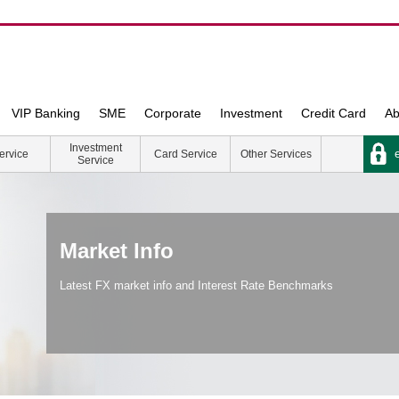
VIP Banking
SME
Corporate
Investment
Credit Card
Ab
Investment
e
ervice
Card Service
Other Services
Service
Market Info
Latest FX market info and Interest Rate Benchmarks