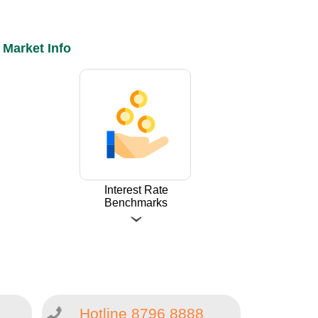
Market Info
Interest Rate
Benchmarks
Hotline 8796 8888