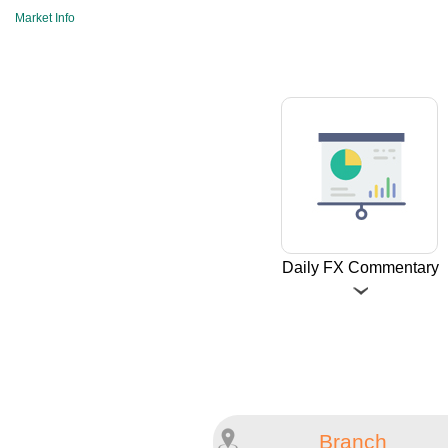
Market Info
Daily FX Commentary
Branch