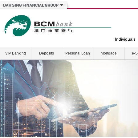
Individuals
VIP Banking
Deposits
Personal Loan
Mortgage
e-S