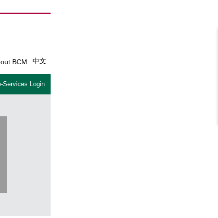
中文
out BCM
-Services Login