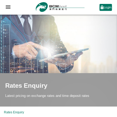
Rates Enquiry
Latest pricing on exchange rates and time deposit rates
Rates Enquiry