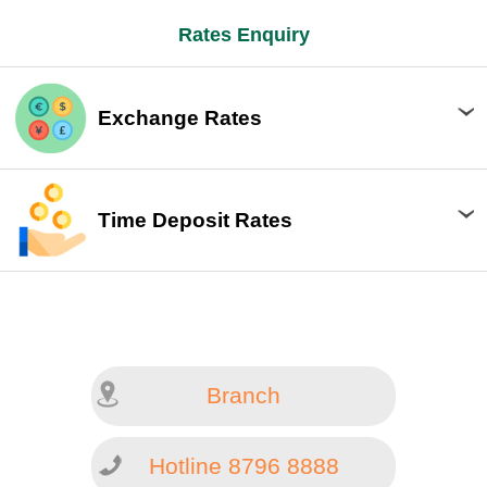
Rates Enquiry
Exchange Rates
Time Deposit Rates
Branch
Hotline 8796 8888