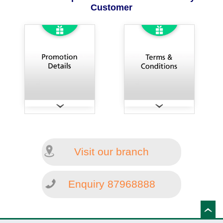
Customer
Visit our branch
Enquiry 87968888