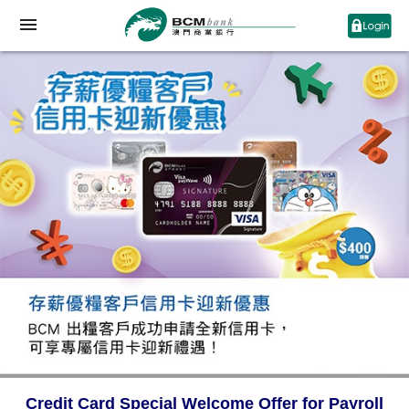
Credit Card Special Welcome Offer for Payroll