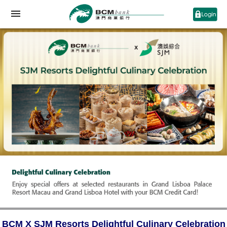
BCM X SJM Resorts Delightful Culinary Celebration