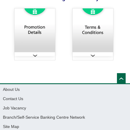
About Us
Contact Us
Job Vacancy
Branch/Self-Service Banking Centre Network
Site Map