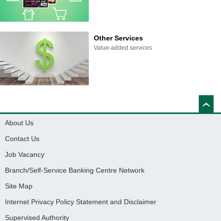
Other Services
Value-added services
About Us
Contact Us
Job Vacancy
Branch/Self-Service Banking Centre Network
Site Map
Internet Privacy Policy Statement and Disclaimer
Supervised Authority