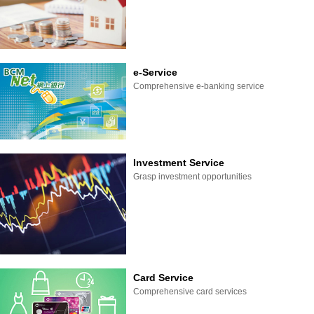
e-Service
Comprehensive e-banking service
Investment Service
Grasp investment opportunities
Card Service
Comprehensive card services