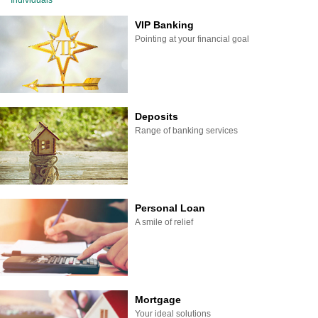
Individuals
VIP Banking
Pointing at your financial goal
Deposits
Range of banking services
Personal Loan
A smile of relief
Mortgage
Your ideal solutions